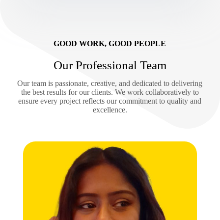
GOOD WORK, GOOD PEOPLE
Our Professional Team
Our team is passionate, creative, and dedicated to delivering
the best results for our clients. We work collaboratively to
ensure every project reflects our commitment to quality and
excellence.