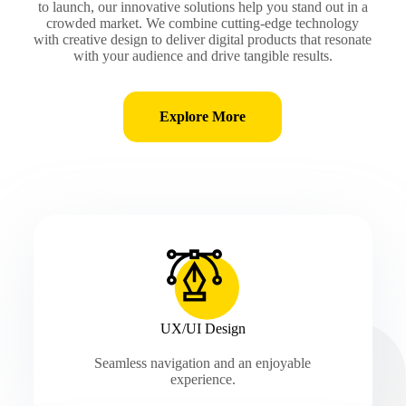
to launch, our innovative solutions help you stand out in a
crowded market. We combine cutting-edge technology
with creative design to deliver digital products that resonate
with your audience and drive tangible results.
Explore More
UX/UI Design
Seamless navigation and an enjoyable
experience.