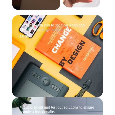
We work with you to set clear goals and
identify your target audience.
Define
We implement and test our solutions to ensure
seamless functionality.