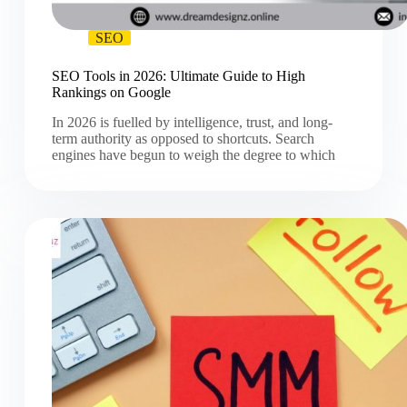
SEO
SEO Tools in 2026: Ultimate Guide to High
Rankings on Google
In 2026 is fuelled by intelligence, trust, and long-
term authority as opposed to shortcuts. Search
engines have begun to weigh the degree to which