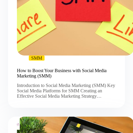
SMM
How to Boost Your Business with Social Media
Marketing (SMM)
Introduction to Social Media Marketing (SMM) Key
Social Media Platforms for SMM Creating an
Effective Social Media Marketing Strategy…