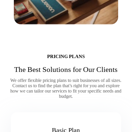
PRICING PLANS
The Best Solutions for Our Clients
We offer flexible pricing plans to suit businesses of all sizes.
Contact us to find the plan that’s right for you and explore
how we can tailor our services to fit your specific needs and
budget.
Basic Plan