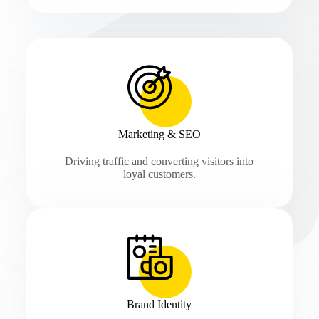
Marketing & SEO
Driving traffic and converting visitors into
loyal customers.
Brand Identity