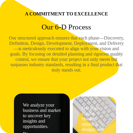
A COMMITMENT TO EXCELLENCE
Our 6-D Process
Our structured approach ensures that each phase—Discovery,
Definition, Design, Development, Deployment, and Delivery
—is meticulously executed to align with your vision and
goals. By focusing on detailed planning and rigorous quality
control, we ensure that your project not only meets but
surpasses industry standards, resulting in a final product that
truly stands out.
We analyze your
Our team
business and market
creates
to uncover key
visually
insights and
stunning
opportunities.
designs and