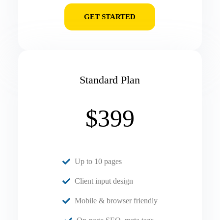
GET STARTED
Standard Plan
$399
Up to 10 pages
Client input design
Mobile & browser friendly