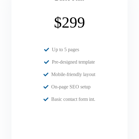
$299
Up to 5 pages
Pre-designed template
Mobile-friendly layout
On-page SEO setup
Basic contact form int.