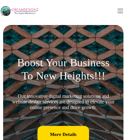
Boost Your Business
To New Heights!!!
Our innovative digital marketing solutions and
website design services are designed to elevate your
online presence and drive growth.
More Details