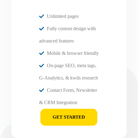
Unlimited pages
Fully custom design with
advanced features
Mobile & browser friendly
On-page SEO, meta tags,
G-Analytics, & kwds research
Contact Form, Newsletter
& CRM Integration
GET STARTED