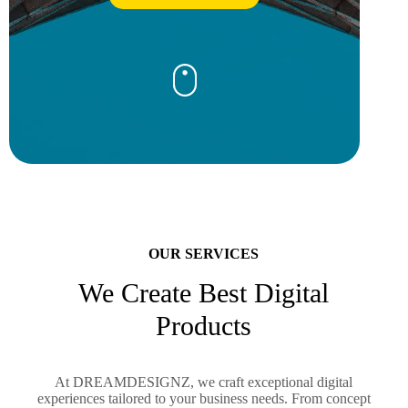
OUR SERVICES
We Create Best Digital
Products
At DREAMDESIGNZ, we craft exceptional digital
experiences tailored to your business needs. From concept