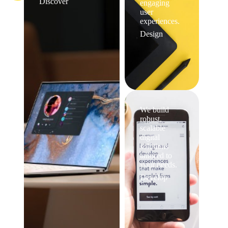
Discover
engaging
user
experiences.
Design
We build
robust,
scalable
digital
solutions
tailored to
your needs.
Develop