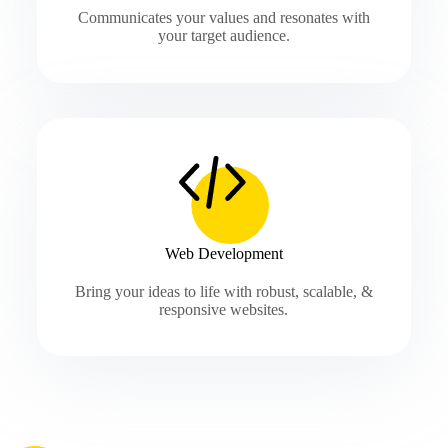
Communicates your values and resonates with
your target audience.
Web Development
Bring your ideas to life with robust, scalable, &
responsive websites.