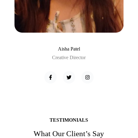
Aisha Patel
Creative Director
TESTIMONIALS
What Our Client’s Say