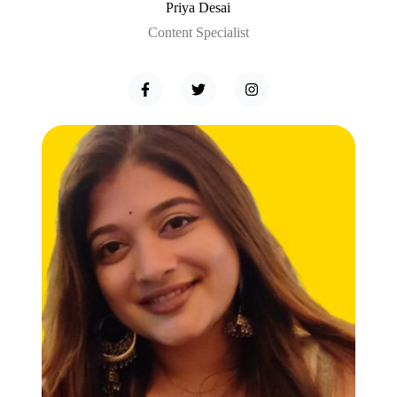
Priya Desai
Content Specialist