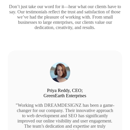
Don’t just take our word for it—hear what our clients have to
say. Our testimonials reflect the trust and satisfaction of those
we’ve had the pleasure of working with. From small
businesses to large enterprises, our clients value our
dedication, creativity, and results.
Priya Reddy, CEO;
GreenEarth Enterprises
"Working with DREAMDESIGNZ has been a game-
changer for our company. Their innovative approach
to web development and SEO has significantly
improved our online visibility and user engagement.
The team’s dedication and expertise are truly