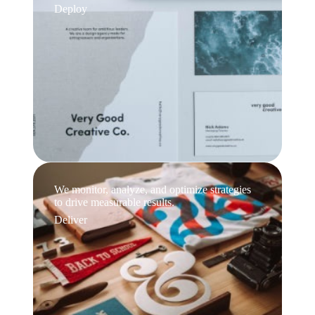
Deploy
We monitor, analyze, and optimize strategies
to drive measurable results.
Deliver