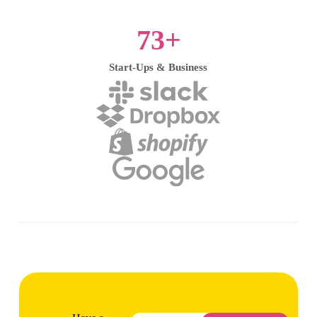
73
+
Start-Ups & Business