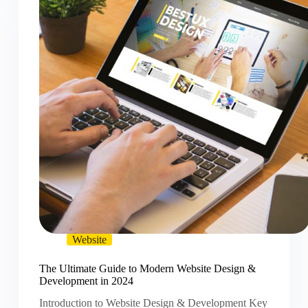
Website
The Ultimate Guide to Modern Website Design &
Development in 2024
Introduction to Website Design & Development Key