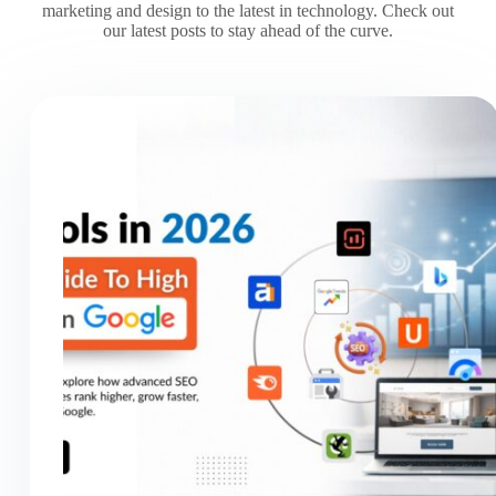
marketing and design to the latest in technology. Check out
our latest posts to stay ahead of the curve.