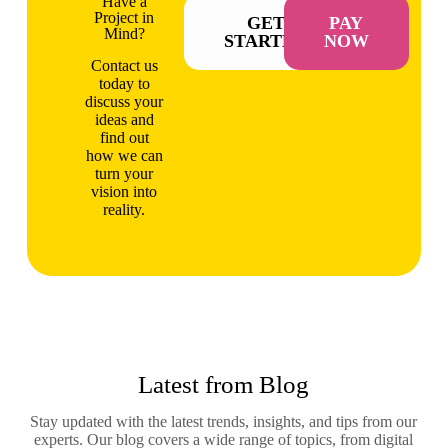
Have a
Project in
GET
PAY
Mind?
STARTED
NOW
Contact us
today to
discuss your
ideas and
find out
how we can
turn your
vision into
reality.
Latest from Blog
Stay updated with the latest trends, insights, and tips from our
experts. Our blog covers a wide range of topics, from digital