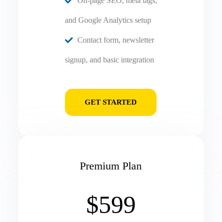
On-page SEO, meta tags,
and Google Analytics setup
Contact form, newsletter
signup, and basic integration
GET STARTED
Premium Plan
$599