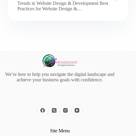
Trends in Website Design & Development Best
Practices for Website Design &…
We’re here to help you navigate the digital landscape and
achieve your business goals with confidence.
Site Menu