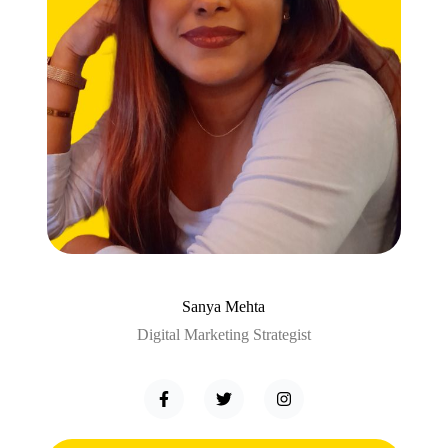
Sanya Mehta
Digital Marketing Strategist