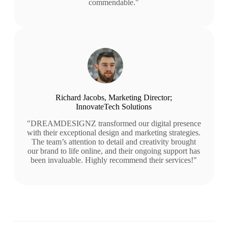
commendable."
Richard Jacobs, Marketing Director;
InnovateTech Solutions
"DREAMDESIGNZ transformed our digital presence
with their exceptional design and marketing strategies.
The team’s attention to detail and creativity brought
our brand to life online, and their ongoing support has
been invaluable. Highly recommend their services!"