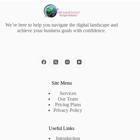
We’re here to help you navigate the digital landscape and
achieve your business goals with confidence.
Site Menu
Services
Our Team
Pricing Plans
Privacy Policy
Useful Links
Introduction