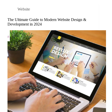
Website
The Ultimate Guide to Modern Website Design &
Development in 2024