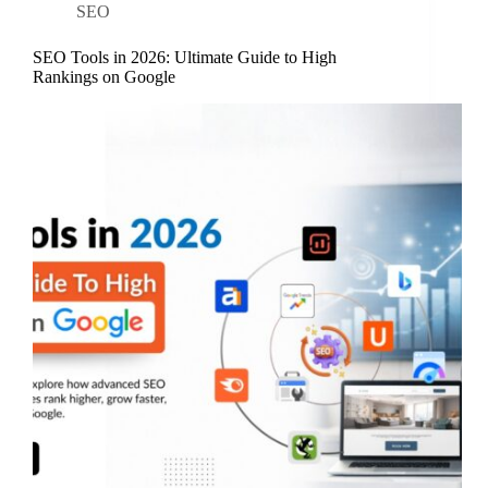
SEO
SEO Tools in 2026: Ultimate Guide to High
Rankings on Google