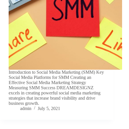
Introduction to Social Media Marketing (SMM) Key
Social Media Platforms for SMM Creating an
Effective Social Media Marketing Strategy
Measuring SMM Success DREAMDESIGNZ
excels in creating powerful social media marketing
strategies that increase brand visibility and drive
business growth.
admin
July 5, 2021