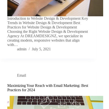
Introduction to Website Design & Development Key
Trends in Website Design & Development Best
Practices for Website Design & Development
Choosing the Right Website Design & Development
Agency At DREAMDESIGNZ, we specialize in
creating modern, responsive websites that align
with…
admin
July 5, 2021
Email
Maximizing Your Reach with Email Marketing: Best
Practices for 2024