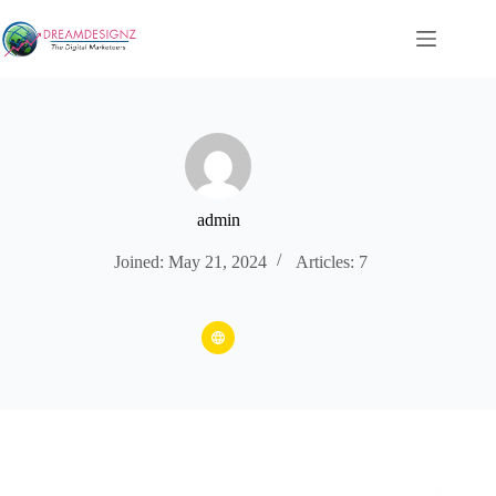
Skip
to
content
admin
Joined: May 21, 2024
Articles: 7