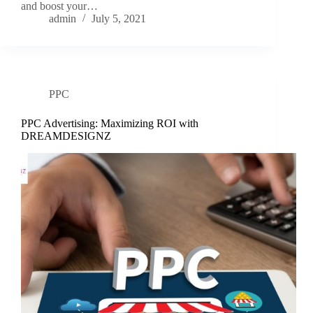
and boost your…
admin
July 5, 2021
PPC
PPC Advertising: Maximizing ROI with
DREAMDESIGNZ