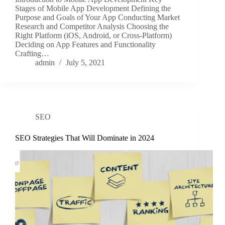
Stages of Mobile App Development Defining the
Purpose and Goals of Your App Conducting Market
Research and Competitor Analysis Choosing the
Right Platform (iOS, Android, or Cross-Platform)
Deciding on App Features and Functionality
Crafting…
admin
July 5, 2021
SEO
SEO Strategies That Will Dominate in 2024