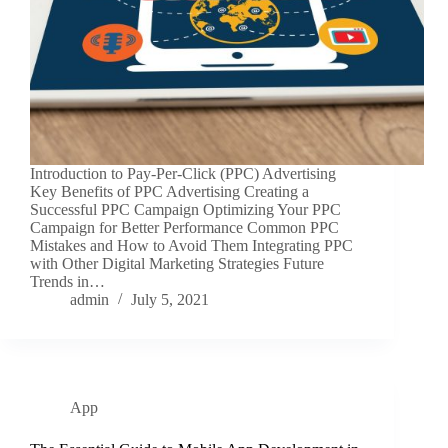
Introduction to Pay-Per-Click (PPC) Advertising
Key Benefits of PPC Advertising Creating a
Successful PPC Campaign Optimizing Your PPC
Campaign for Better Performance Common PPC
Mistakes and How to Avoid Them Integrating PPC
with Other Digital Marketing Strategies Future
Trends in…
admin
July 5, 2021
App