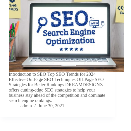
Introduction to SEO Top SEO Trends for 2024
Effective On-Page SEO Techniques Off-Page SEO
Strategies for Better Rankings DREAMDESIGNZ
offers cutting-edge SEO strategies to help your
business stay ahead of the competition and dominate
search engine rankings.
admin
June 30, 2021