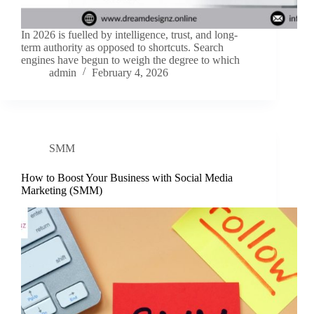
In 2026 is fuelled by intelligence, trust, and long-
term authority as opposed to shortcuts. Search
engines have begun to weigh the degree to which
admin
February 4, 2026
SMM
How to Boost Your Business with Social Media
Marketing (SMM)