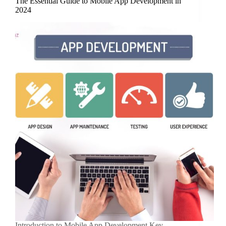
The Essential Guide to Mobile App Development in
2024
Introduction to Mobile App Development Key