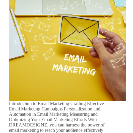
Introduction to Email Marketing Crafting Effective
Email Marketing Campaigns Personalization and
Automation in Email Marketing Measuring and
Optimizing Your Email Marketing Efforts With
DREAMDESIGNZ, you can harness the power of
email marketing to reach your audience effectively