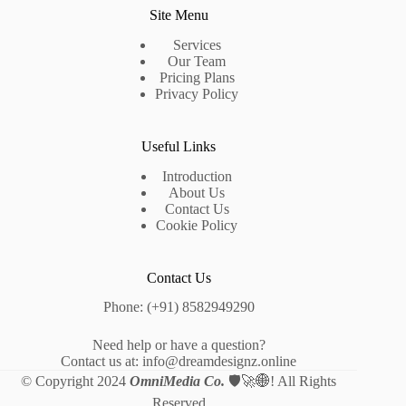
Site Menu
Services
Our Team
Pricing Plans
Privacy Policy
Useful Links
Introduction
About Us
Contact Us
Cookie Policy
Contact Us
Phone: (+91) 8582949290
Need help or have a question?
Contact us at: info@dreamdesignz.online
© Copyright 2024
OmniMedia Co.
🛡️🚀🌐
! All Rights
Reserved