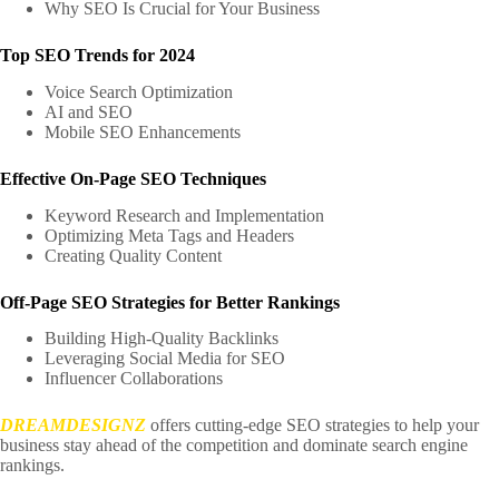
Why SEO Is Crucial for Your Business
Top SEO Trends for 2024
Voice Search Optimization
AI and SEO
Mobile SEO Enhancements
Effective On-Page SEO Techniques
Keyword Research and Implementation
Optimizing Meta Tags and Headers
Creating Quality Content
Off-Page SEO Strategies for Better Rankings
Building High-Quality Backlinks
Leveraging Social Media for SEO
Influencer Collaborations
DREAMDESIGNZ
offers cutting-edge SEO strategies to help your
business stay ahead of the competition and dominate search engine
rankings.