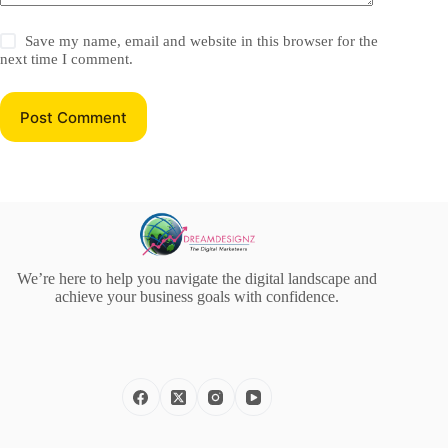
Save my name, email and website in this browser for the
next time I comment.
Post Comment
We’re here to help you navigate the digital landscape and
achieve your business goals with confidence.