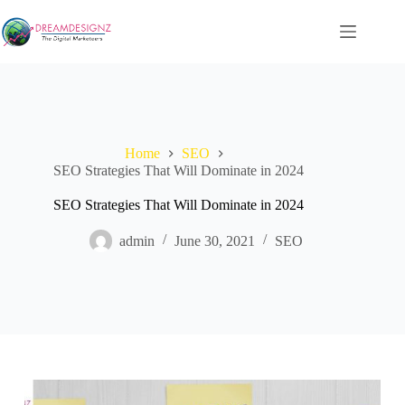
Skip
to
content
Home
SEO
SEO Strategies That Will Dominate in 2024
SEO Strategies That Will Dominate in 2024
admin
June 30, 2021
SEO