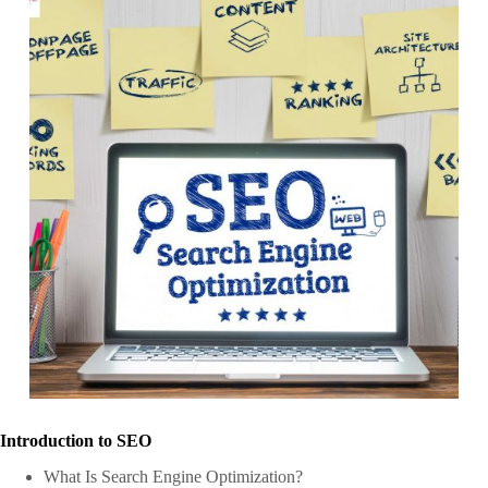
Introduction to SEO
What Is Search Engine Optimization?