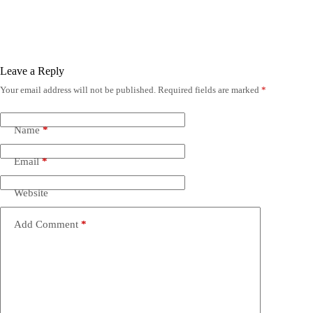
Leave a Reply
Your email address will not be published.
Required fields are marked
*
Name
*
Email
*
Website
Add Comment
*